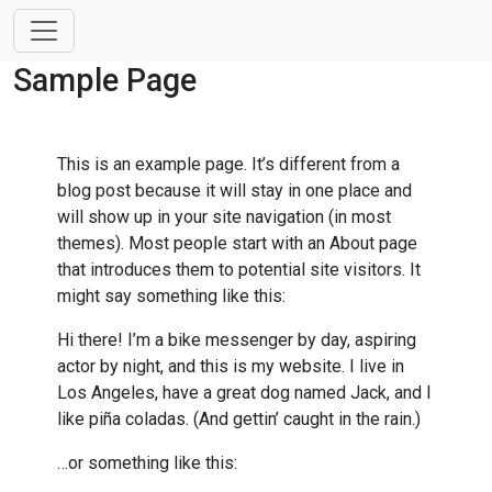
Sample Page
This is an example page. It’s different from a
blog post because it will stay in one place and
will show up in your site navigation (in most
themes). Most people start with an About page
that introduces them to potential site visitors. It
might say something like this:
Hi there! I’m a bike messenger by day, aspiring
actor by night, and this is my website. I live in
Los Angeles, have a great dog named Jack, and I
like piña coladas. (And gettin’ caught in the rain.)
…or something like this: