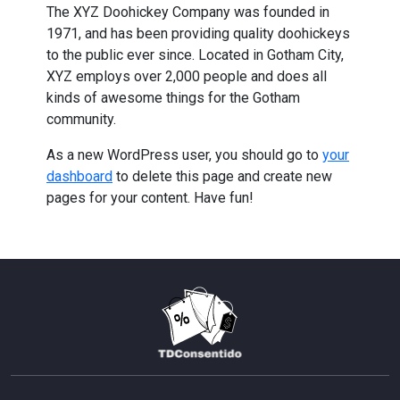
The XYZ Doohickey Company was founded in
1971, and has been providing quality doohickeys
to the public ever since. Located in Gotham City,
XYZ employs over 2,000 people and does all
kinds of awesome things for the Gotham
community.
As a new WordPress user, you should go to
your
dashboard
to delete this page and create new
pages for your content. Have fun!